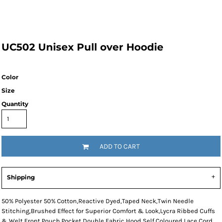
UC502 Unisex Pull over Hoodie
Color
Size
Quantity
ADD TO CART
Shipping
50% Polyester 50% Cotton,Reactive Dyed,Taped Neck,Twin Needle
Stitching,Brushed Effect for Superior Comfort & Look,Lycra Ribbed Cuffs
& Welt,Front Pouch Pocket,Double Fabric Hood,Self Coloured Lace Cord