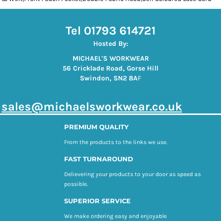
Tel 01793 614721
Hosted By:
MICHAEL'S WORKWEAR
56 Cricklade Road, Gorse Hill
Swindon, SN2 8A
F
s
ales@michaelsworkwear.co.uk
PREMIUM QUALITY
From the products to the links we use.
FAST TURNAROUND
Delievering your products to your door as speed as
possible.
SUPERIOR SERVICE
We make ordering easy and enjoyable