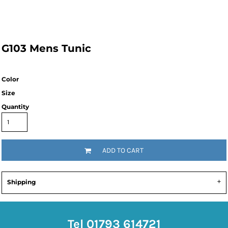
G103 Mens Tunic
Color
Size
Quantity
ADD TO CART
Shipping
Tel 01793 614721