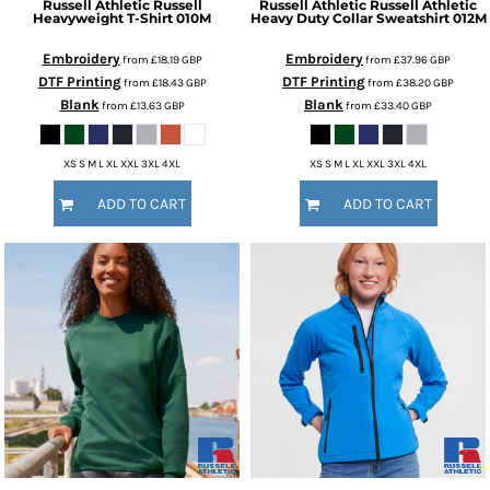
Russell Athletic
Russell
Russell Athletic
Russell Athletic
Heavyweight T-Shirt
010M
Heavy Duty Collar Sweatshirt
012M
Embroidery
Embroidery
from
£18.19
GBP
from
£37.96
GBP
DTF Printing
DTF Printing
from
£18.43
GBP
from
£38.20
GBP
Blank
Blank
from
£13.63
GBP
from
£33.40
GBP
XS S M L XL XXL 3XL 4XL
XS S M L XL XXL 3XL 4XL
ADD TO CART
ADD TO CART