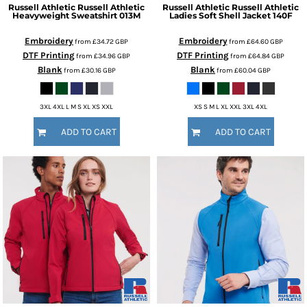
Russell Athletic
Russell Athletic
Russell Athletic
Russell Athletic
Heavyweight Sweatshirt
013M
Ladies Soft Shell Jacket
140F
Embroidery
Embroidery
from
£34.72
GBP
from
£64.60
GBP
DTF Printing
DTF Printing
from
£34.96
GBP
from
£64.84
GBP
Blank
Blank
from
£30.16
GBP
from
£60.04
GBP
3XL 4XL L M S XL XS XXL
XS S M L XL XXL 3XL 4XL
ADD TO CART
ADD TO CART