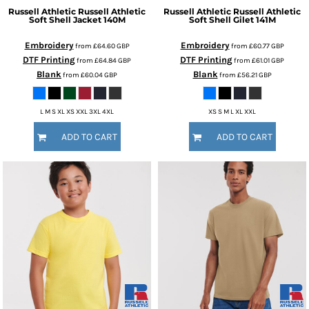
Russell Athletic
Russell Athletic
Russell Athletic
Russell Athletic
Soft Shell Jacket
140M
Soft Shell Gilet
141M
Embroidery
Embroidery
from
£64.60
GBP
from
£60.77
GBP
DTF Printing
DTF Printing
from
£64.84
GBP
from
£61.01
GBP
Blank
Blank
from
£60.04
GBP
from
£56.21
GBP
L M S XL XS XXL 3XL 4XL
XS S M L XL XXL
ADD TO CART
ADD TO CART