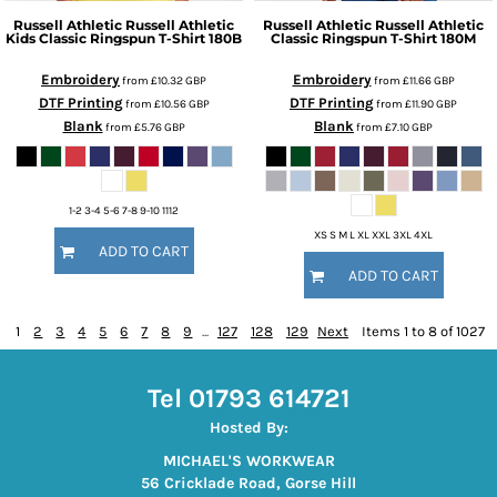
Russell Athletic
Russell Athletic
Russell Athletic
Russell Athletic
Kids Classic Ringspun T-Shirt
180B
Classic Ringspun T-Shirt
180M
Embroidery
Embroidery
from
£10.32
GBP
from
£11.66
GBP
DTF Printing
DTF Printing
from
£10.56
GBP
from
£11.90
GBP
Blank
Blank
from
£5.76
GBP
from
£7.10
GBP
1-2 3-4 5-6 7-8 9-10 1112
XS S M L XL XXL 3XL 4XL
ADD TO CART
ADD TO CART
1
2
3
4
5
6
7
8
9
...
127
128
129
Next
Items 1 to 8 of 1027
Tel 01793 614721
Hosted By:
MICHAEL'S WORKWEAR
56 Cricklade Road, Gorse Hill