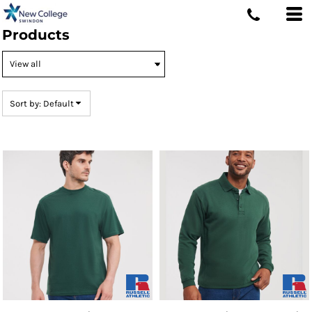
Default
Products
Price: Lowest First
Price: Highest First
Date Added
Sort by: Default