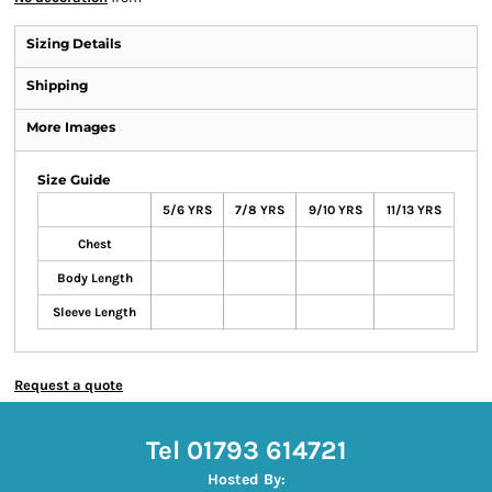
Sizing Details
Shipping
More Images
Size Guide
5/6 YRS
7/8 YRS
9/10 YRS
11/13 YRS
Chest
Body Length
Sleeve Length
Request a quote
Tel 01793 614721
Hosted By: