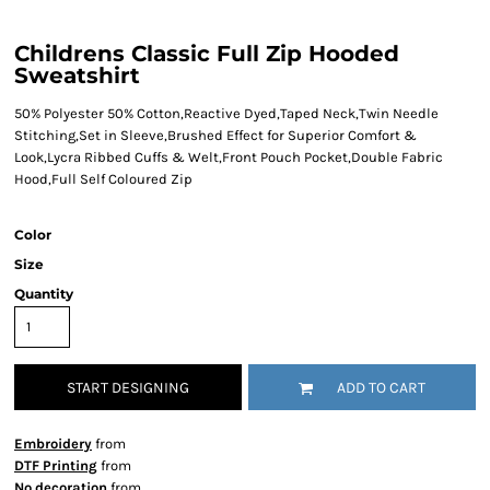
Childrens Classic Full Zip Hooded
Sweatshirt
50% Polyester 50% Cotton,Reactive Dyed,Taped Neck,Twin Needle
Stitching,Set in Sleeve,Brushed Effect for Superior Comfort &
Look,Lycra Ribbed Cuffs & Welt,Front Pouch Pocket,Double Fabric
Hood,Full Self Coloured Zip
Color
Size
Quantity
START DESIGNING
ADD TO CART
Embroidery
from
DTF Printing
from
No decoration
from