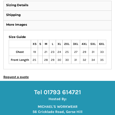
Sizing Details
Shipping
More Images
Size Guide
XS
S
M
L
XL
2XL
3XL
4XL
5XL
6XL
Chest
19
21
23
24
25
27
29
31
33
Front Length
25
28
29
30
30
31
32
34
35
Request a quote
Tel 01793 614721
Hosted By:
MICHAEL'S WORKWEAR
56 Cricklade Road, Gorse Hill