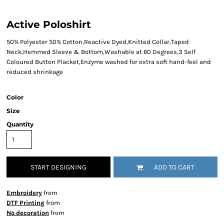
Active Poloshirt
50% Polyester 50% Cotton,Reactive Dyed,Knitted Collar,Taped
Neck,Hemmed Sleeve & Bottom,Washable at 60 Degrees,3 Self
Coloured Button Placket,Enzyme washed for extra soft hand-feel and
reduced shrinkage
Color
Size
Quantity
START DESIGNING
ADD TO CART
Embroidery
from
DTF Printing
from
No decoration
from