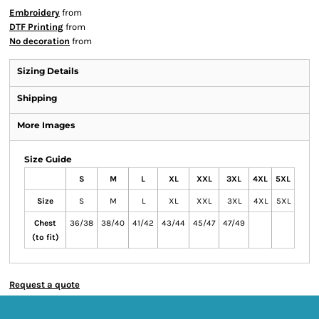
Embroidery
from
DTF Printing
from
No decoration
from
Sizing Details
Shipping
More Images
Size Guide
S
M
L
XL
XXL
3XL
4XL
5XL
Size
S
M
L
XL
XXL
3XL
4XL
5XL
Chest
36/38
38/40
41/42
43/44
45/47
47/49
(to fit)
Request a quote