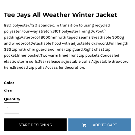
Tee Jays All Weather Winter Jacket
88% polyester/12% spandex. In transition to using recycled
polyester.Four-way stretch.310T polyester lining.DuPont™
padding.Waterproof 8000mm with taped seams.Breathable 3000g
and windproof.Detachable hood with adjustable drawcord.Full length
SBS zip with chin guard and inner zip guard.Right chest zip
pocket.Inner pocket.Two warm lined front zip pockets.Concealed
elastic storm cuffs.Tear release adjustable cuffs.Adjustable drawcord
hem.Branded zip pulls.Access for decoration.
Color
Size
Quantity
START DESIGNING
ADD TO CART