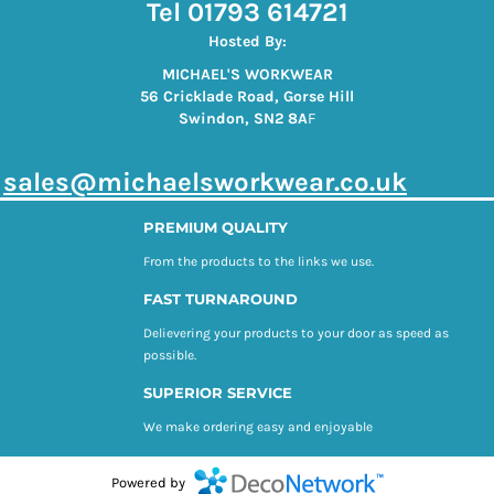
Tel 01793 614721
Hosted By:
MICHAEL'S WORKWEAR
56 Cricklade Road, Gorse Hill
Swindon, SN2 8A
F
s
ales@michaelsworkwear.co.uk
PREMIUM QUALITY
From the products to the links we use.
FAST TURNAROUND
Delievering your products to your door as speed as
possible.
SUPERIOR SERVICE
We make ordering easy and enjoyable
Powered by