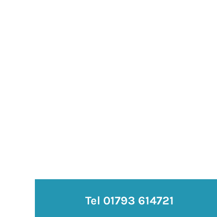
Tel 01793 614721