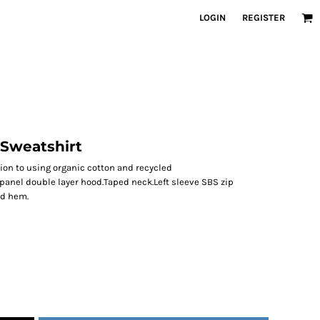
LOGIN
REGISTER
 Sweatshirt
ion to using organic cotton and recycled
panel double layer hood.Taped neck.Left sleeve SBS zip
nd hem.