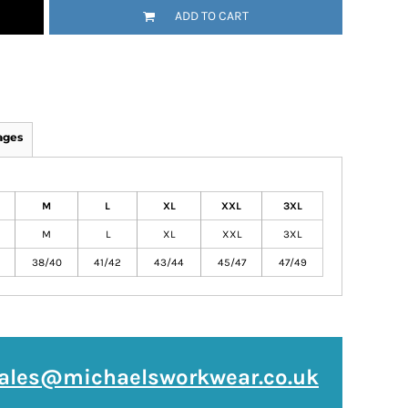
ADD TO CART
ages
M
L
XL
XXL
3XL
M
L
XL
XXL
3XL
38/40
41/42
43/44
45/47
47/49
ales@michaelsworkwear.co.uk