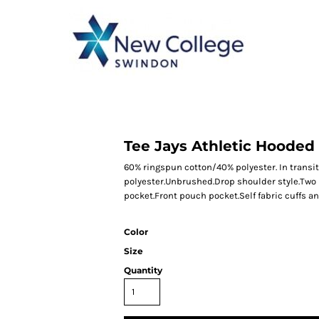
CATEGORY 1
CATEGORY 2
CATEGORY 3
CATEGORY 4
Tee Jays Athletic Hooded
60% ringspun cotton/40% polyester. In transit
polyester.Unbrushed.Drop shoulder style.Two 
pocket.Front pouch pocket.Self fabric cuffs a
Color
Size
Quantity