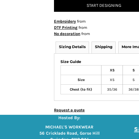
START DESIGNING
Embroidery
from
DTF Printing
from
No decoration
from
Sizing Details
Shipping
More Im
Size Guide
XS
S
Size
XS
S
Chest (to fit)
35/36
36/38
Request a quote
Hosted By:
s
MICHAEL'S WORKWEAR
56 Cricklade Road, Gorse Hill