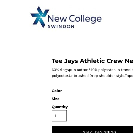
CATEGORY 1
CATEGORY 2
CATEGORY 3
CATEGORY 4
Tee Jays Athletic Crew N
60% ringspun cotton/40% polyester. In transit
polyester.Unbrushed.Drop shoulder style.Taped
Color
Size
Quantity
START DESIGNING