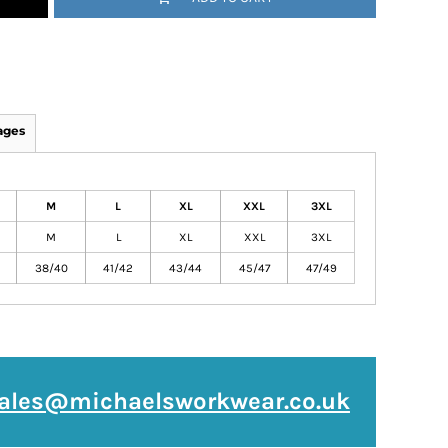
ages
M
L
XL
XXL
3XL
M
L
XL
XXL
3XL
38/40
41/42
43/44
45/47
47/49
ales@michaelsworkwear.co.uk