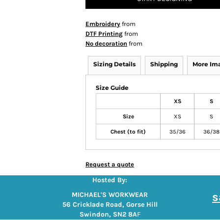
Embroidery
from
DTF Printing
from
No decoration
from
Sizing Details
Shipping
More Im
Size Guide
XS
S
Size
XS
S
Chest (to fit)
35/36
36/38
Request a quote
Hosted By:
s
MICHAEL'S WORKWEAR
56 Cricklade Road, Gorse Hill
Swindon, SN2 8A
F