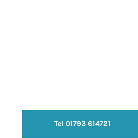
Tel 01793 614721