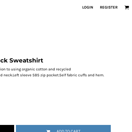
LOGIN
REGISTER
eck Sweatshirt
ion to using organic cotton and recycled
 neck.Left sleeve SBS zip pocket.Self fabric cuffs and hem.
ADD TO CART