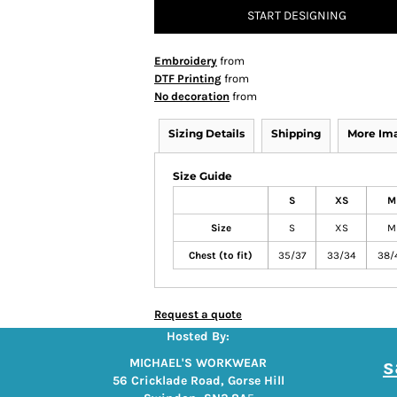
START DESIGNING
Embroidery
from
DTF Printing
from
No decoration
from
Sizing Details
Shipping
More Im
Size Guide
S
XS
M
Size
S
XS
M
Chest (to fit)
35/37
33/34
38/
Request a quote
Hosted By:
s
MICHAEL'S WORKWEAR
56 Cricklade Road, Gorse Hill