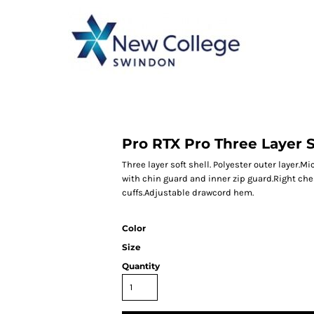
CATEGORY 1
CATEGORY 2
CATEGORY 3
CATEGORY 4
Pro RTX Pro Three Layer S
Three layer soft shell. Polyester outer layer.M
with chin guard and inner zip guard.Right che
cuffs.Adjustable drawcord hem.
Color
Size
Quantity