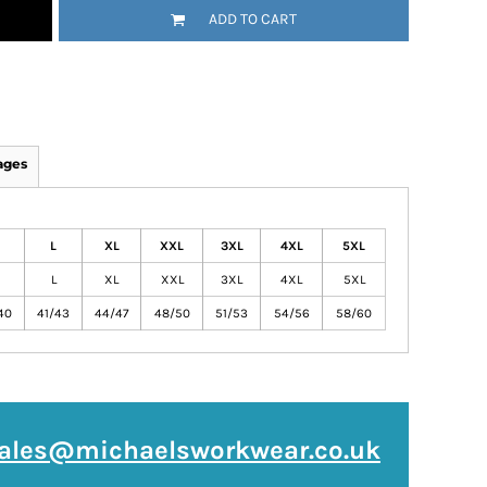
ADD TO CART
ages
L
XL
XXL
3XL
4XL
5XL
L
XL
XXL
3XL
4XL
5XL
40
41/43
44/47
48/50
51/53
54/56
58/60
ales@michaelsworkwear.co.uk