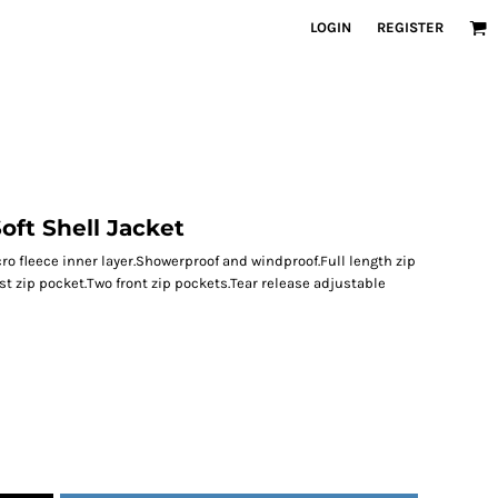
LOGIN
REGISTER
oft Shell Jacket
icro fleece inner layer.Showerproof and windproof.Full length zip
st zip pocket.Two front zip pockets.Tear release adjustable