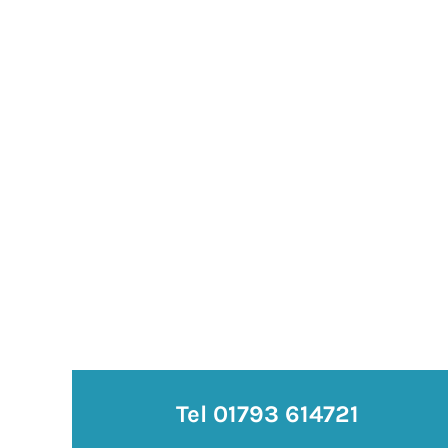
Tel 01793 614721