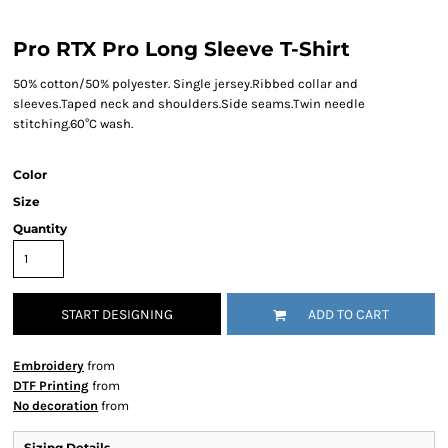
Pro RTX Pro Long Sleeve T-Shirt
50% cotton/50% polyester. Single jersey.Ribbed collar and
sleeves.Taped neck and shoulders.Side seams.Twin needle
stitching.60°C wash.
Color
Size
Quantity
START DESIGNING
ADD TO CART
Embroidery
from
DTF Printing
from
No decoration
from
Sizing Details