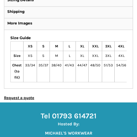
Shipping
More Images
Size Guide
XS
S
M
L
XL
XXL
3XL
4XL
Size
XS
S
M
L
XL
XXL
3XL
4XL
Chest
33/34
35/37
38/40
41/43
44/47
48/50
51/53
54/56
(to
fit)
Request a quote
Tel 01793 614721
Hosted By:
MICHAEL'S WORKWEAR