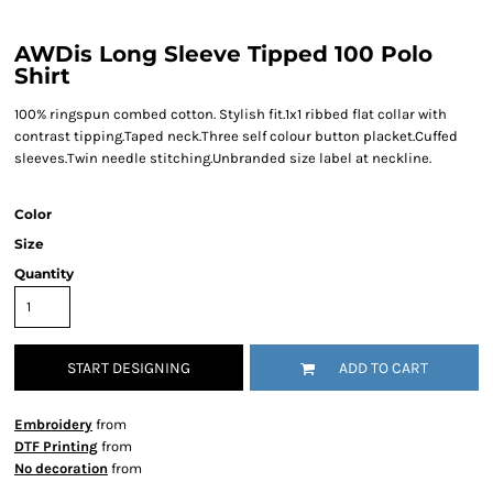
AWDis Long Sleeve Tipped 100 Polo
Shirt
100% ringspun combed cotton. Stylish fit.1x1 ribbed flat collar with
contrast tipping.Taped neck.Three self colour button placket.Cuffed
sleeves.Twin needle stitching.Unbranded size label at neckline.
Color
Size
Quantity
START DESIGNING
ADD TO CART
Embroidery
from
DTF Printing
from
No decoration
from