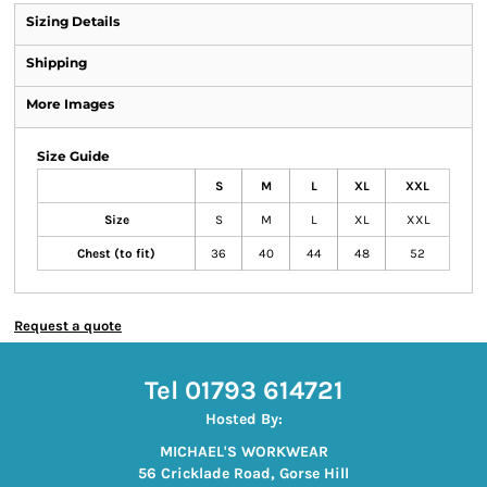
Sizing Details
Shipping
More Images
Size Guide
S
M
L
XL
XXL
Size
S
M
L
XL
XXL
Chest (to fit)
36
40
44
48
52
Request a quote
Tel 01793 614721
Hosted By:
MICHAEL'S WORKWEAR
56 Cricklade Road, Gorse Hill