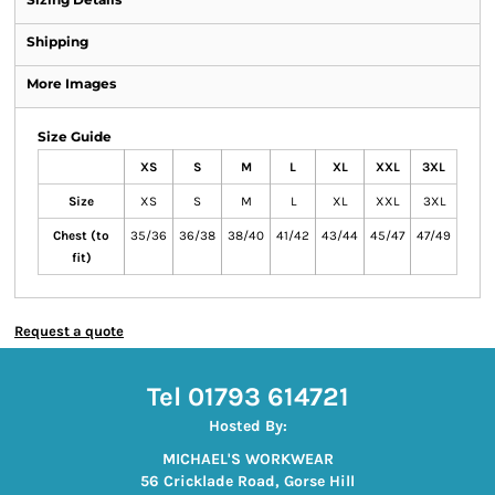
Shipping
More Images
Size Guide
XS
S
M
L
XL
XXL
3XL
Size
XS
S
M
L
XL
XXL
3XL
Chest (to
35/36
36/38
38/40
41/42
43/44
45/47
47/49
fit)
Request a quote
Tel 01793 614721
Hosted By:
MICHAEL'S WORKWEAR
56 Cricklade Road, Gorse Hill