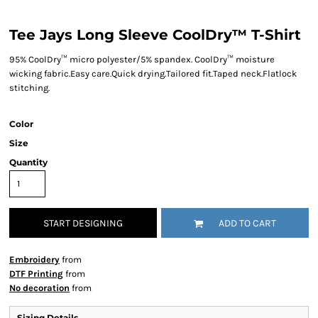
Tee Jays Long Sleeve CoolDry™ T-Shirt
95% CoolDry™ micro polyester/5% spandex. CoolDry™ moisture
wicking fabric.Easy care.Quick drying.Tailored fit.Taped neck.Flatlock
stitching.
Color
Size
Quantity
START DESIGNING
ADD TO CART
Embroidery
from
DTF Printing
from
No decoration
from
Sizing Details