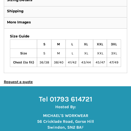
Shipping
More Images
Size Guide
S
M
L
XL
XXL
3XL
Size
S
M
L
XL
XXL
3XL
Chest (to fit)
36/38
38/40
41/42
43/44
45/47
47/49
Request a quote
Tel 01793 614721
Hosted By:
MICHAEL'S WORKWEAR
56 Cricklade Road, Gorse Hill
Swindon, SN2 8A
F