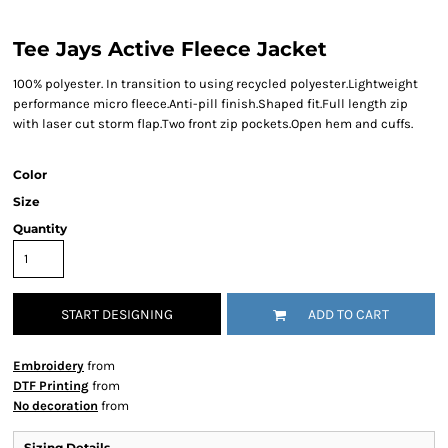
Tee Jays Active Fleece Jacket
100% polyester. In transition to using recycled polyester.Lightweight
performance micro fleece.Anti-pill finish.Shaped fit.Full length zip
with laser cut storm flap.Two front zip pockets.Open hem and cuffs.
Color
Size
Quantity
START DESIGNING
ADD TO CART
Embroidery
from
DTF Printing
from
No decoration
from
Sizing Details