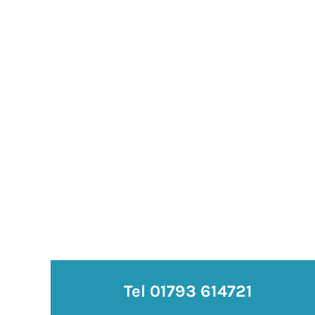
Tel 01793 614721