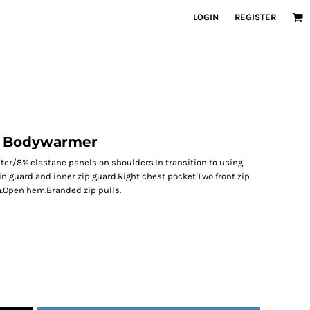
LOGIN
REGISTER
e Bodywarmer
ter/8% elastane panels on shoulders.In transition to using
in guard and inner zip guard.Right chest pocket.Two front zip
.Open hem.Branded zip pulls.