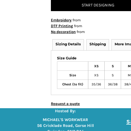
START DESIGNING
Embroidery
from
DTF Printing
from
No decoration
from
Sizing Details
Shipping
More Im
Size Guide
XS
S
M
Size
XS
S
M
Chest (to fit)
35/36
36/38
38/
Request a quote
Hosted By:
s
MICHAEL'S WORKWEAR
56 Cricklade Road, Gorse Hill