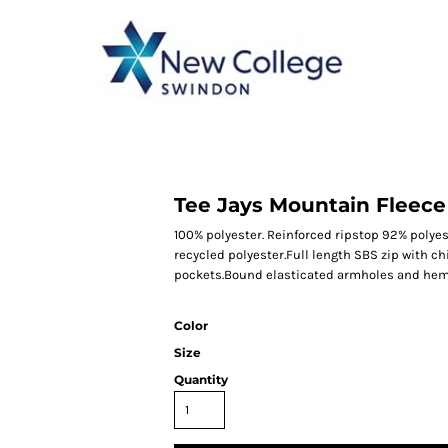
CATEGORY 1
CATEGORY 2
CATEGORY 3
CATEGORY 4
Tee Jays Mountain Fleec
100% polyester. Reinforced ripstop 92% polyes
recycled polyester.Full length SBS zip with ch
pockets.Bound elasticated armholes and hem
Color
Size
Quantity