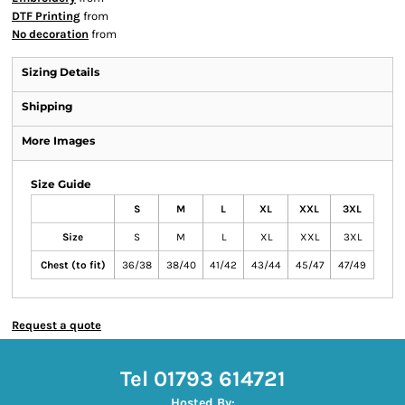
DTF Printing
from
No decoration
from
Sizing Details
Shipping
More Images
Size Guide
S
M
L
XL
XXL
3XL
Size
S
M
L
XL
XXL
3XL
Chest (to fit)
36/38
38/40
41/42
43/44
45/47
47/49
Request a quote
Tel 01793 614721
Hosted By: