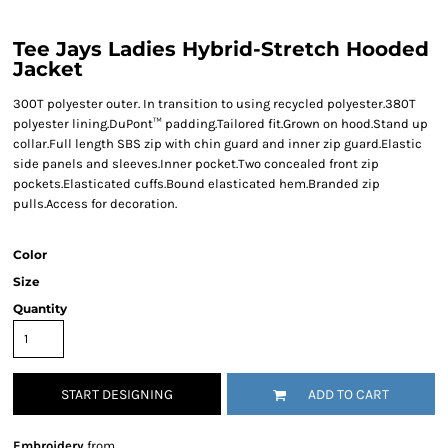
Tee Jays Ladies Hybrid-Stretch Hooded
Jacket
300T polyester outer. In transition to using recycled polyester.380T
polyester lining.DuPont™ padding.Tailored fit.Grown on hood.Stand up
collar.Full length SBS zip with chin guard and inner zip guard.Elastic
side panels and sleeves.Inner pocket.Two concealed front zip
pockets.Elasticated cuffs.Bound elasticated hem.Branded zip
pulls.Access for decoration.
Color
Size
Quantity
START DESIGNING
ADD TO CART
Embroidery
from