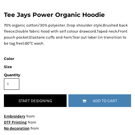
Tee Jays Power Organic Hoodie
70% organic cotton/30% polyester. Drop shoulder style.Brushed back
fleece.Double fabric hood with self colour drawcord.Taped neck.Front
pouch pocket.Elastane cuffs and hem.Tear out label (in transition to
be tag free).60°C wash.
Color
Size
Quantity
START DESIGNING
ADD TO CART
Embroidery
from
DTF Printing
from
No decoration
from