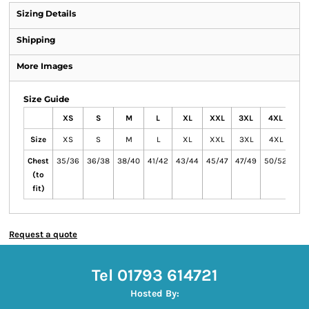
Sizing Details
Shipping
More Images
Size Guide
XS
S
M
L
XL
XXL
3XL
4XL
5X
Size
XS
S
M
L
XL
XXL
3XL
4XL
5X
Chest
35/36
36/38
38/40
41/42
43/44
45/47
47/49
50/52
53/
(to
fit)
Request a quote
Tel 01793 614721
Hosted By: