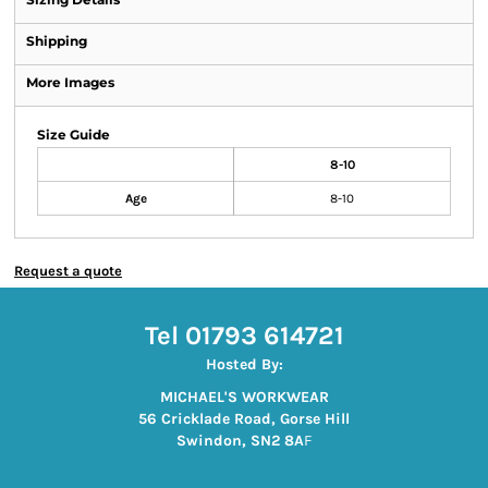
Shipping
More Images
Size Guide
8-10
Age
8-10
Request a quote
Tel 01793 614721
Hosted By:
MICHAEL'S WORKWEAR
56 Cricklade Road, Gorse Hill
Swindon, SN2 8A
F