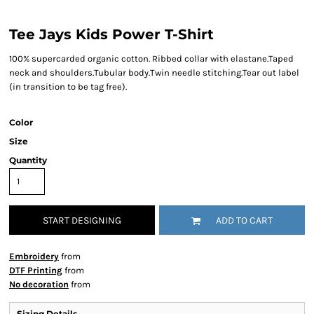
Tee Jays Kids Power T-Shirt
100% supercarded organic cotton. Ribbed collar with elastane.Taped
neck and shoulders.Tubular body.Twin needle stitching.Tear out label
(in transition to be tag free).
Color
Size
Quantity
START DESIGNING
ADD TO CART
Embroidery
from
DTF Printing
from
No decoration
from
Sizing Details