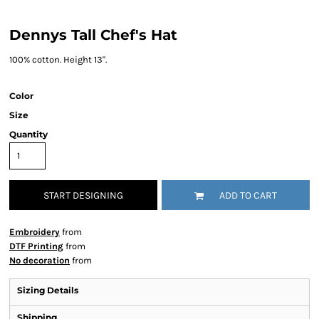
Dennys Tall Chef's Hat
100% cotton. Height 13".
Color
Size
Quantity
START DESIGNING
ADD TO CART
Embroidery
from
DTF Printing
from
No decoration
from
Sizing Details
Shipping