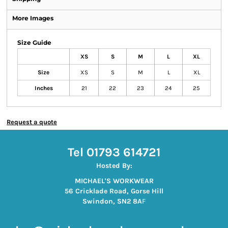
More Images
Size Guide
XS
S
M
L
XL
Size
XS
S
M
L
XL
Inches
21
22
23
24
25
Request a quote
Tel 01793 614721
Hosted By:
MICHAEL'S WORKWEAR
56 Cricklade Road, Gorse Hill
Swindon, SN2 8A
F