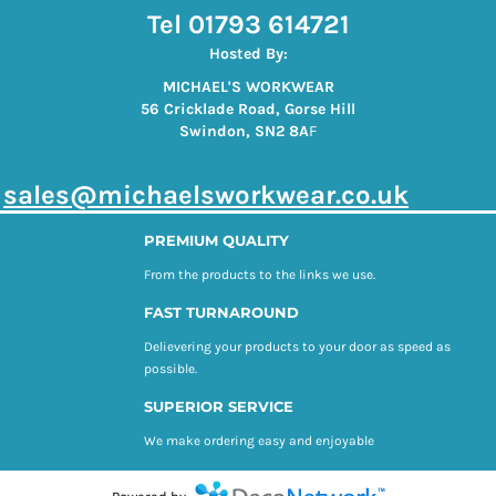
Tel 01793 614721
Hosted By:
MICHAEL'S WORKWEAR
56 Cricklade Road, Gorse Hill
Swindon, SN2 8A
F
s
ales@michaelsworkwear.co.uk
PREMIUM QUALITY
From the products to the links we use.
FAST TURNAROUND
Delievering your products to your door as speed as
possible.
SUPERIOR SERVICE
We make ordering easy and enjoyable