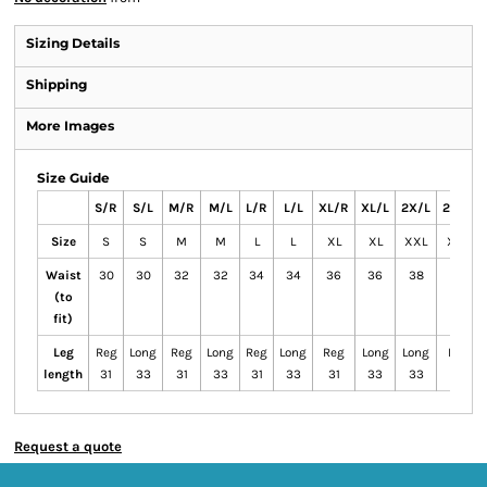
Sizing Details
Shipping
More Images
Size Guide
S/R
S/L
M/R
M/L
L/R
L/L
XL/R
XL/L
2X/L
2X/R
Size
S
S
M
M
L
L
XL
XL
XXL
XXL
Waist
30
30
32
32
34
34
36
36
38
38
(to
fit)
Leg
Reg
Long
Reg
Long
Reg
Long
Reg
Long
Long
Reg
length
31
33
31
33
31
33
31
33
33
31
Request a quote