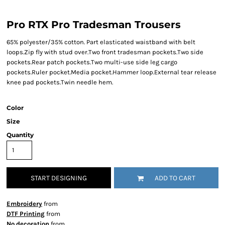
Pro RTX Pro Tradesman Trousers
65% polyester/35% cotton. Part elasticated waistband with belt
loops.Zip fly with stud over.Two front tradesman pockets.Two side
pockets.Rear patch pockets.Two multi-use side leg cargo
pockets.Ruler pocket.Media pocket.Hammer loop.External tear release
knee pad pockets.Twin needle hem.
Color
Size
Quantity
START DESIGNING
ADD TO CART
Embroidery
from
DTF Printing
from
No decoration
from