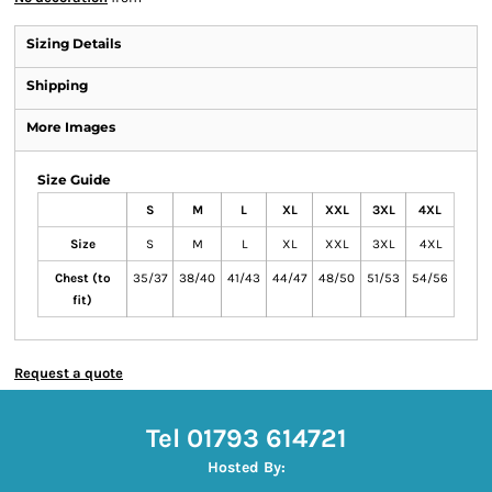
Sizing Details
Shipping
More Images
Size Guide
S
M
L
XL
XXL
3XL
4XL
Size
S
M
L
XL
XXL
3XL
4XL
Chest (to
35/37
38/40
41/43
44/47
48/50
51/53
54/56
fit)
Request a quote
Tel 01793 614721
Hosted By: