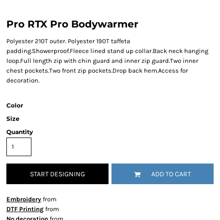
Pro RTX Pro Bodywarmer
Polyester 210T outer. Polyester 190T taffeta
padding.Showerproof.Fleece lined stand up collar.Back neck hanging
loop.Full length zip with chin guard and inner zip guard.Two inner
chest pockets.Two front zip pockets.Drop back hem.Access for
decoration.
Color
Size
Quantity
START DESIGNING
ADD TO CART
Embroidery
from
DTF Printing
from
No decoration
from