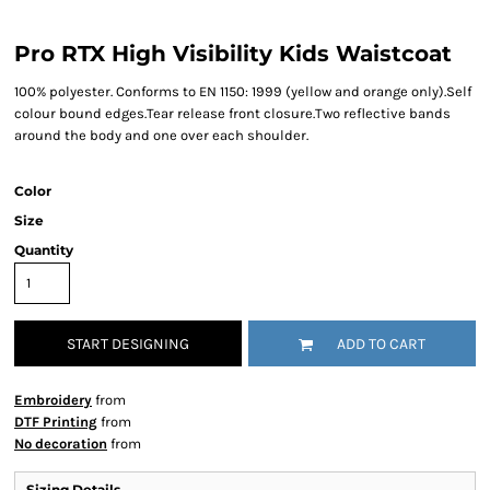
Pro RTX High Visibility Kids Waistcoat
100% polyester. Conforms to EN 1150: 1999 (yellow and orange only).Self
colour bound edges.Tear release front closure.Two reflective bands
around the body and one over each shoulder.
Color
Size
Quantity
START DESIGNING
ADD TO CART
Embroidery
from
DTF Printing
from
No decoration
from
Sizing Details