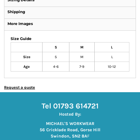
Shipping
More Images
Size Guide
S
M
L
Size
S
M
L
Age
4-6
7-9
10-12
Request a quote
Tel 01793 614721
Hosted By:
MICHAEL'S WORKWEAR
56 Cricklade Road, Gorse Hill
Swindon, SN2 8A
F