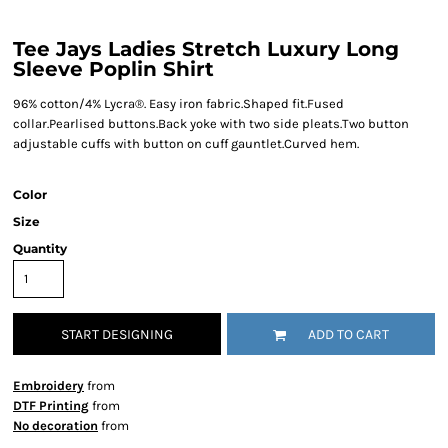
Tee Jays Ladies Stretch Luxury Long
Sleeve Poplin Shirt
96% cotton/4% Lycra®. Easy iron fabric.Shaped fit.Fused
collar.Pearlised buttons.Back yoke with two side pleats.Two button
adjustable cuffs with button on cuff gauntlet.Curved hem.
Color
Size
Quantity
START DESIGNING
ADD TO CART
Embroidery
from
DTF Printing
from
No decoration
from