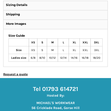
Sizing Details
Shipping
More Images
Size Guide
XS
S
M
L
XL
XXL
3XL
Size
XS
S
M
L
XL
XXL
3XL
Ladies size
6/8
8/10
10/12
12/14
14/16
16/18
18/20
Request a quote
Tel 01793 614721
Hosted By:
MICHAEL'S WORKWEAR
56 Cricklade Road, Gorse Hill