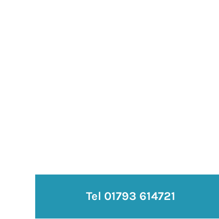
Tel 01793 614721