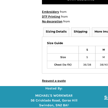
Embroidery
from
DTF Printing
from
No decoration
from
Sizing Details
Shipping
More Im
Size Guide
S
M
Size
S
M
Chest (to fit)
36/38
38/40
Request a quote
Hosted By:
s
MICHAEL'S WORKWEAR
56 Cricklade Road, Gorse Hill
Swindon, SN2 8A
F