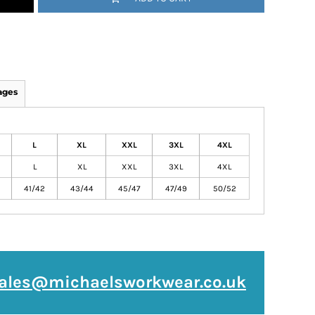
ages
L
XL
XXL
3XL
4XL
L
XL
XXL
3XL
4XL
41/42
43/44
45/47
47/49
50/52
ales@michaelsworkwear.co.uk