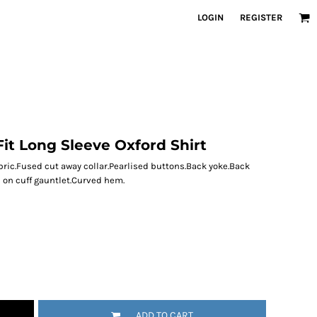
LOGIN
REGISTER
it Long Sleeve Oxford Shirt
abric.Fused cut away collar.Pearlised buttons.Back yoke.Back
 on cuff gauntlet.Curved hem.
ADD TO CART