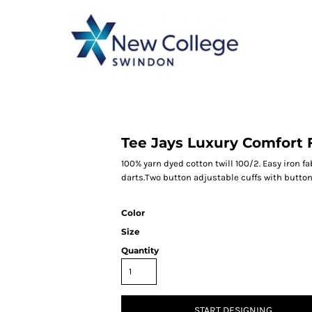
CATEGORY 1
CATEGORY 2
CATEGORY 3
CATEGORY 4
Tee Jays Luxury Comfort F
100% yarn dyed cotton twill 100/2. Easy iron f
darts.Two button adjustable cuffs with button
Color
Size
Quantity
START DESIGNING