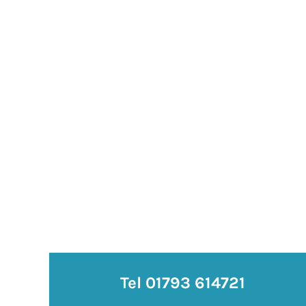
Tel 01793 614721