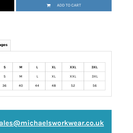
ADD TO CART
ages
S
M
L
XL
XXL
3XL
S
M
L
XL
XXL
3XL
36
40
44
48
52
56
ales@michaelsworkwear.co.uk