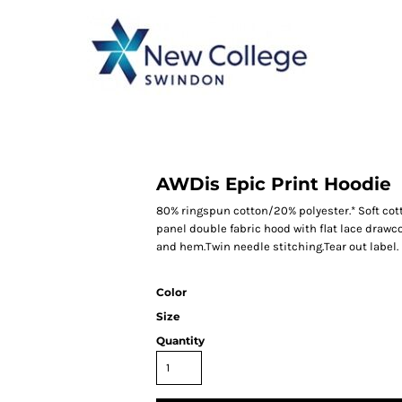
CATEGORY 1
CATEGORY 2
CATEGORY 3
CATEGORY 4
AWDis Epic Print Hoodie
80% ringspun cotton/20% polyester.* Soft cot
panel double fabric hood with flat lace drawc
and hem.Twin needle stitching.Tear out label.
Color
Size
Quantity