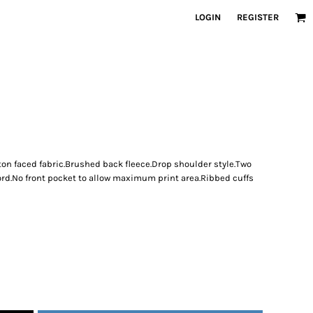
LOGIN
REGISTER
ton faced fabric.Brushed back fleece.Drop shoulder style.Two
ord.No front pocket to allow maximum print area.Ribbed cuffs