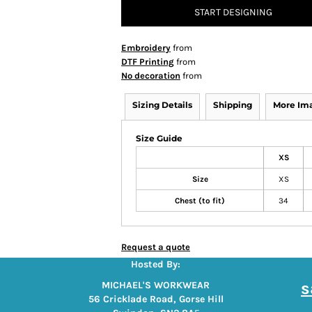
START DESIGNING
Embroidery
from
DTF Printing
from
No decoration
from
Sizing Details
Shipping
More Im
Size Guide
XS
Size
XS
Chest (to fit)
34
Request a quote
Hosted By:
s
MICHAEL'S WORKWEAR
56 Cricklade Road, Gorse Hill