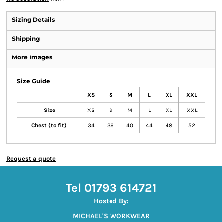
Sizing Details
Shipping
More Images
Size Guide
XS
S
M
L
XL
XXL
Size
XS
S
M
L
XL
XXL
Chest (to fit)
34
36
40
44
48
52
Request a quote
Tel 01793 614721
Hosted By:
MICHAEL'S WORKWEAR