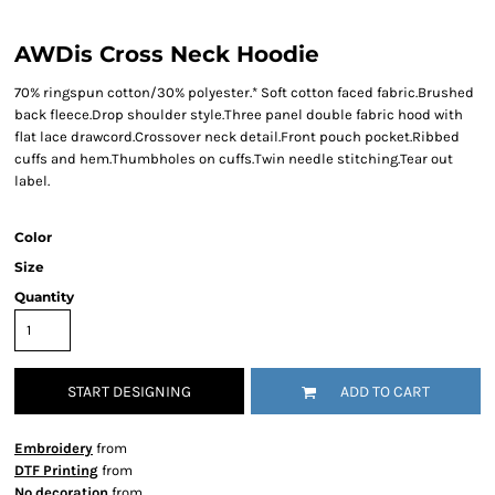
AWDis Cross Neck Hoodie
70% ringspun cotton/30% polyester.* Soft cotton faced fabric.Brushed
back fleece.Drop shoulder style.Three panel double fabric hood with
flat lace drawcord.Crossover neck detail.Front pouch pocket.Ribbed
cuffs and hem.Thumbholes on cuffs.Twin needle stitching.Tear out
label.
Color
Size
Quantity
START DESIGNING
ADD TO CART
Embroidery
from
DTF Printing
from
No decoration
from