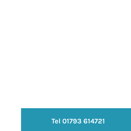
Tel 01793 614721