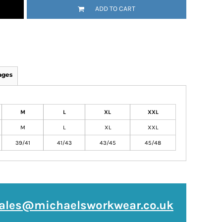
ADD TO CART
ages
M
L
XL
XXL
M
L
XL
XXL
39/41
41/43
43/45
45/48
ales@michaelsworkwear.co.uk