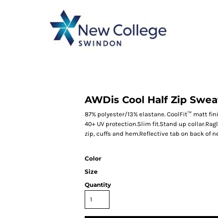
CATEGORY 1
CATEGORY 2
CATEGORY 3
CATEGORY 4
AWDis Cool Half Zip Swea
87% polyester/13% elastane. CoolFit™ matt fin
40+ UV protection.Slim fit.Stand up collar.Rag
zip, cuffs and hem.Reflective tab on back of n
Color
Size
Quantity