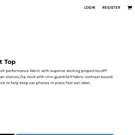
LOGIN
REGISTER
t Top
ish performance fabric with superior wicking properties.UPF
lan sleeves.Zip neck with chin guard.Self fabric contrast bound
eck to help keep ear phones in place.Tear out label.