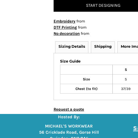
START DESIGNING
Embroidery
from
DTF Printing
from
No decoration
from
Sizing Details
Shipping
More Im
Size Guide
S
Size
S
Chest (to fit)
37/39
Request a quote
Hosted By:
s
MICHAEL'S WORKWEAR
56 Cricklade Road, Gorse Hill