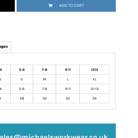
ADD TO CART
ages
4
5-6
7-8
9-11
1213
S
S
M
L
XL
4
5-6
7-8
9-11
12-13
6
28
30
32
34
ales@michaelsworkwear.co.uk