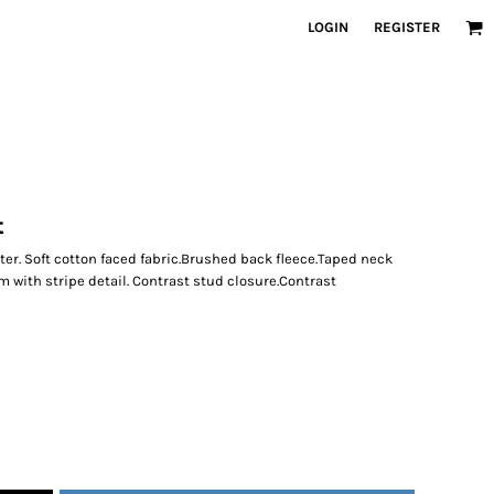
LOGIN
REGISTER
t
er. Soft cotton faced fabric.Brushed back fleece.Taped neck
m with stripe detail. Contrast stud closure.Contrast