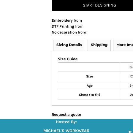
START DESIGNING
Embroidery
from
DTF Printing
from
No decoration
from
Sizing Details
Shipping
More Im
Size Guide
3-
Size
X
Age
3-
Chest (to fit)
2
Request a quote
Hosted By:
s
MICHAEL'S WORKWEAR