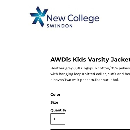
CATEGORY 1
CATEGORY 2
CATEGORY 3
CATEGORY 4
AWDis Kids Varsity Jacke
Heather grey 65% ringspun cotton/35% polyest
with hanging loop.Knitted collar, cuffs and he
sleeves.Two welt pockets.Tear out label.
Color
Size
Quantity