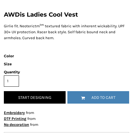
AWDis Ladies Cool Vest
tm
Girlie fit. Neoterictm
textured fabric with inherent wickability. UPF
30+ UV protection. Racer back style. Self fabric bound neck and
armholes. Curved back hem.
Color
Size
Quantity
START DESIGNING
ADD TO CART
Embroidery
from
DTF Printing
from
No decoration
from