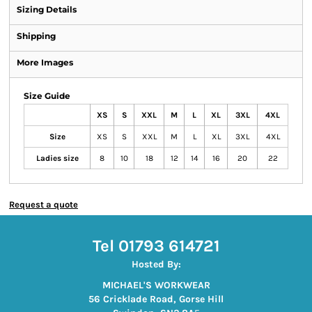
Sizing Details
Shipping
More Images
Size Guide
XS
S
XXL
M
L
XL
3XL
4XL
Size
XS
S
XXL
M
L
XL
3XL
4XL
Ladies size
8
10
18
12
14
16
20
22
Request a quote
Tel 01793 614721
Hosted By:
MICHAEL'S WORKWEAR
56 Cricklade Road, Gorse Hill