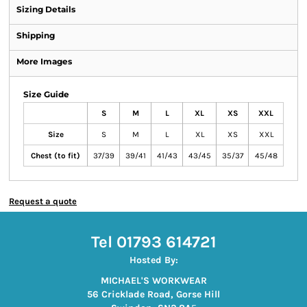
Sizing Details
Shipping
More Images
Size Guide
S
M
L
XL
XS
XXL
Size
S
M
L
XL
XS
XXL
Chest (to fit)
37/39
39/41
41/43
43/45
35/37
45/48
Request a quote
Tel 01793 614721
Hosted By:
MICHAEL'S WORKWEAR
56 Cricklade Road, Gorse Hill