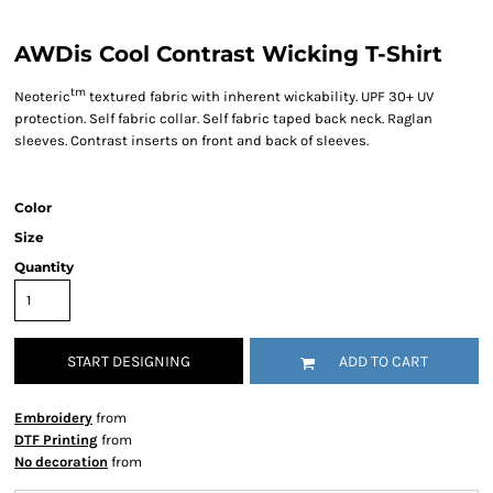
AWDis Cool Contrast Wicking T-Shirt
tm
Neoteric
textured fabric with inherent wickability. UPF 30+ UV
protection. Self fabric collar. Self fabric taped back neck. Raglan
sleeves. Contrast inserts on front and back of sleeves.
Color
Size
Quantity
START DESIGNING
ADD TO CART
Embroidery
from
DTF Printing
from
No decoration
from