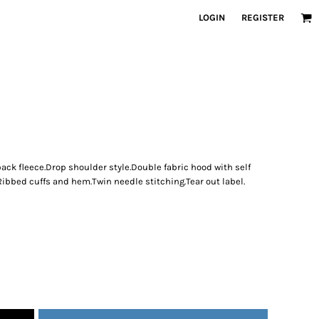
LOGIN
REGISTER
ck fleece.Drop shoulder style.Double fabric hood with self
Ribbed cuffs and hem.Twin needle stitching.Tear out label.