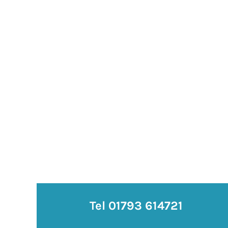
Tel 01793 614721