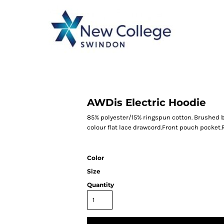
CATEGORY 1
CATEGORY 2
CATEGORY 3
CATEGORY 4
AWDis Electric Hoodie
85% polyester/15% ringspun cotton. Brushed ba
colour flat lace drawcord.Front pouch pocket.
Color
Size
Quantity