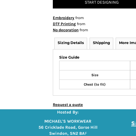
START DESIGNING
Embroidery
from
DTF Printing
from
No decoration
from
Sizing Details
Shipping
More Im
Size Guide
Size
Chest (to fit)
Request a quote
Hosted By:
s
MICHAEL'S WORKWEAR
56 Cricklade Road, Gorse Hill
Swindon, SN2 8A
F