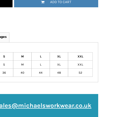
ADD TO CART
ages
S
M
L
XL
XXL
S
M
L
XL
XXL
36
40
44
48
52
ales@michaelsworkwear.co.uk