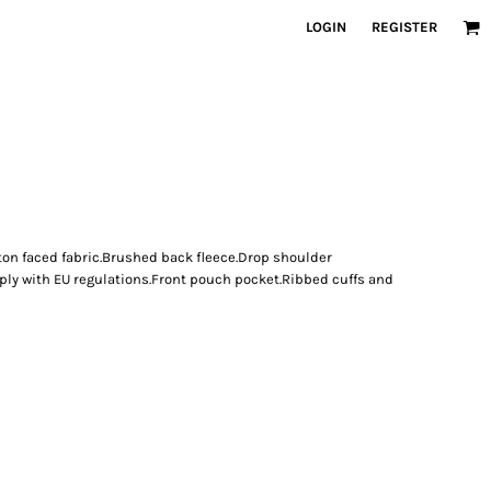
LOGIN
REGISTER
ton faced fabric.Brushed back fleece.Drop shoulder
ply with EU regulations.Front pouch pocket.Ribbed cuffs and