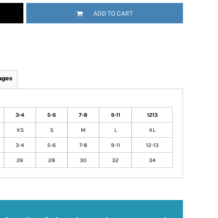
ADD TO CART
ages
3-4
5-6
7-8
9-11
1213
XS
S
M
L
XL
3-4
5-6
7-8
9-11
12-13
26
28
30
32
34