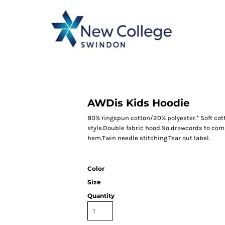
CATEGORY 1
CATEGORY 2
CATEGORY 3
CATEGORY 4
AWDis Kids Hoodie
80% ringspun cotton/20% polyester.* Soft cot
style.Double fabric hood.No drawcords to com
hem.Twin needle stitching.Tear out label.
Color
Size
Quantity