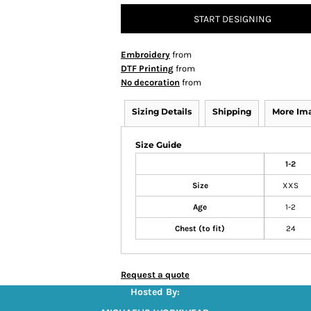
START DESIGNING
Embroidery
from
DTF Printing
from
No decoration
from
Sizing Details
Shipping
More Im
Size Guide
1-2
Size
XXS
Age
1-2
Chest (to fit)
24
Request a quote
Hosted By: