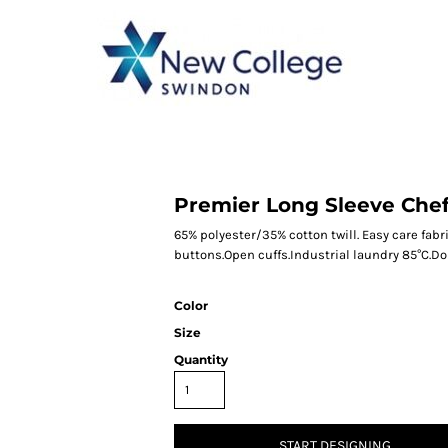
CATEGORY 1
CATEGORY 2
CATEGORY 3
CATEGORY 4
Premier Long Sleeve Chef
65% polyester/35% cotton twill. Easy care fabri
buttons.Open cuffs.Industrial laundry 85°C.D
Color
Size
Quantity
START DESIGNING