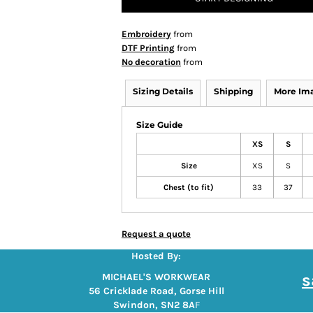
Embroidery
from
DTF Printing
from
No decoration
from
Sizing Details
Shipping
More Im
Size Guide
XS
S
Size
XS
S
Chest (to fit)
33
37
Request a quote
Hosted By:
s
MICHAEL'S WORKWEAR
56 Cricklade Road, Gorse Hill
Swindon, SN2 8A
F