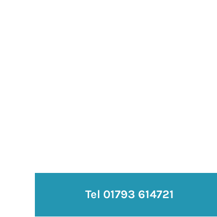
Tel 01793 614721