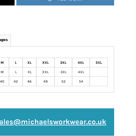
ages
M
L
XL
XXL
3XL
4XL
5XL
M
L
XL
XXL
3XL
4XL
40
42
46
49
52
54
ales@michaelsworkwear.co.uk