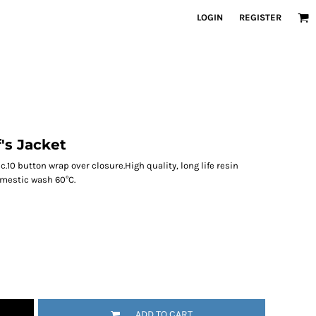
LOGIN
REGISTER
's Jacket
c.10 button wrap over closure.High quality, long life resin
omestic wash 60°C.
ADD TO CART