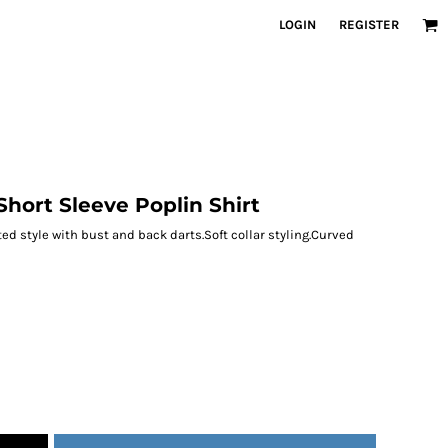
LOGIN
REGISTER
hort Sleeve Poplin Shirt
ted style with bust and back darts.Soft collar styling.Curved