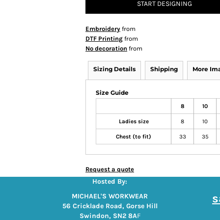
START DESIGNING
Embroidery
from
DTF Printing
from
No decoration
from
Sizing Details
Shipping
More Im
Size Guide
8
10
Ladies size
8
10
Chest (to fit)
33
35
Request a quote
Hosted By:
s
MICHAEL'S WORKWEAR
56 Cricklade Road, Gorse Hill
Swindon, SN2 8A
F