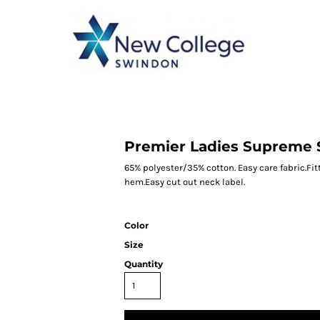
CATEGORY 1
CATEGORY 2
CATEGORY 3
CATEGORY 4
Premier Ladies Supreme S
65% polyester/35% cotton. Easy care fabric.Fit
hem.Easy cut out neck label.
Color
Size
Quantity