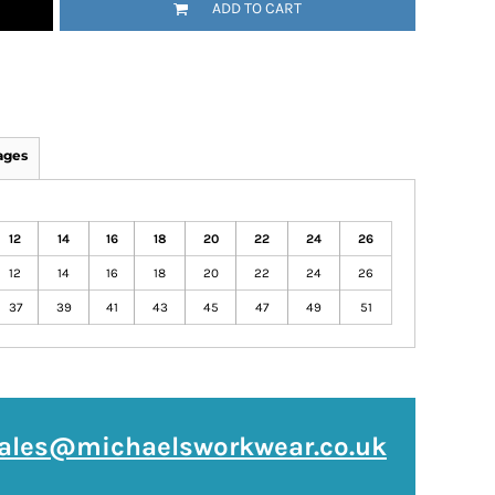
ADD TO CART
ages
12
14
16
18
20
22
24
26
12
14
16
18
20
22
24
26
37
39
41
43
45
47
49
51
ales@michaelsworkwear.co.uk