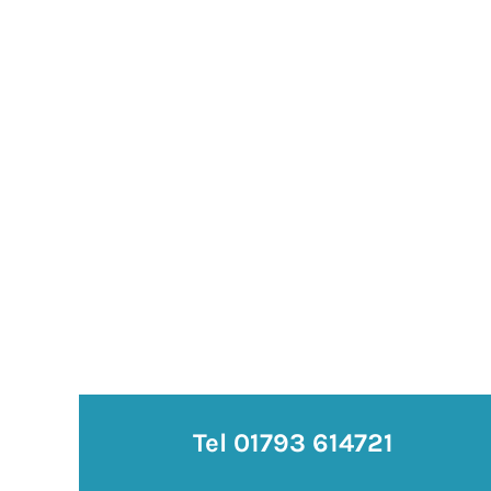
Tel 01793 614721