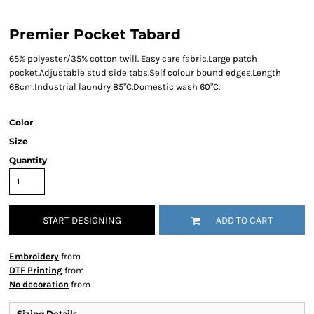
Premier Pocket Tabard
65% polyester/35% cotton twill. Easy care fabric.Large patch
pocket.Adjustable stud side tabs.Self colour bound edges.Length
68cm.Industrial laundry 85°C.Domestic wash 60°C.
Color
Size
Quantity
START DESIGNING
ADD TO CART
Embroidery
from
DTF Printing
from
No decoration
from
Sizing Details