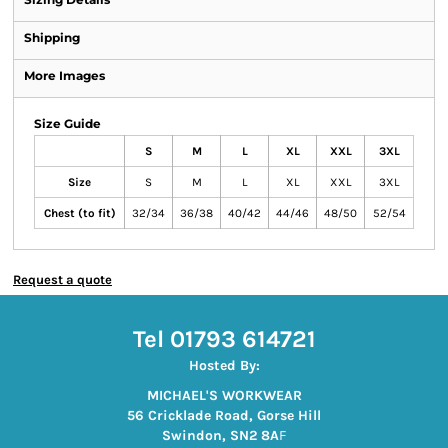
Shipping
More Images
Size Guide
S
M
L
XL
XXL
3XL
Size
S
M
L
XL
XXL
3XL
Chest (to fit)
32/34
36/38
40/42
44/46
48/50
52/54
Request a quote
Tel 01793 614721
Hosted By:
MICHAEL'S WORKWEAR
56 Cricklade Road, Gorse Hill
Swindon, SN2 8A
F