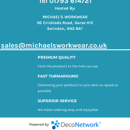
Tel 01793 614721
Hosted By:
MICHAEL'S WORKWEAR
56 Cricklade Road, Gorse Hill
Swindon, SN2 8A
F
s
ales@michaelsworkwear.co.uk
PREMIUM QUALITY
From the products to the links we use.
FAST TURNAROUND
Delievering your products to your door as speed as
possible.
SUPERIOR SERVICE
We make ordering easy and enjoyable
Powered by