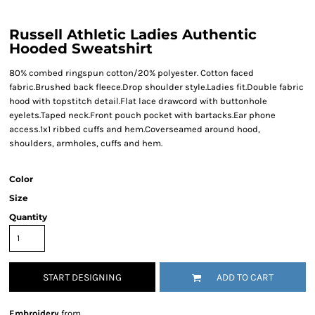
Russell Athletic Ladies Authentic
Hooded Sweatshirt
80% combed ringspun cotton/20% polyester. Cotton faced
fabric.Brushed back fleece.Drop shoulder style.Ladies fit.Double fabric
hood with topstitch detail.Flat lace drawcord with buttonhole
eyelets.Taped neck.Front pouch pocket with bartacks.Ear phone
access.1x1 ribbed cuffs and hem.Coverseamed around hood,
shoulders, armholes, cuffs and hem.
Color
Size
Quantity
START DESIGNING
ADD TO CART
Embroidery
from