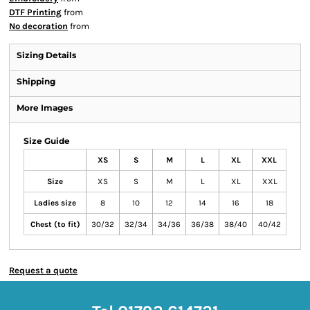
DTF Printing
from
No decoration
from
Sizing Details
Shipping
More Images
Size Guide
XS
S
M
L
XL
XXL
Size
XS
S
M
L
XL
XXL
Ladies size
8
10
12
14
16
18
Chest (to fit)
30/32
32/34
34/36
36/38
38/40
40/42
Request a quote