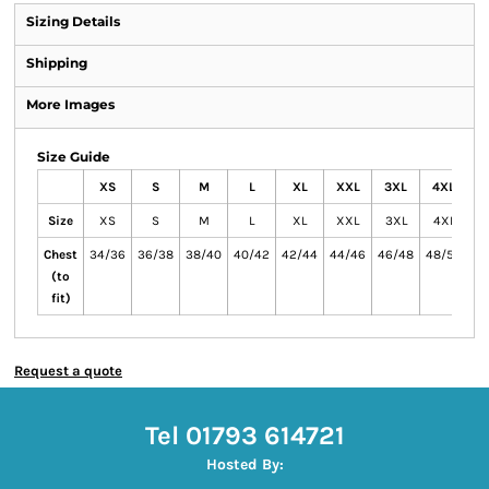
Sizing Details
Shipping
More Images
Size Guide
XS
S
M
L
XL
XXL
3XL
4XL
Size
XS
S
M
L
XL
XXL
3XL
4XL
Chest
34/36
36/38
38/40
40/42
42/44
44/46
46/48
48/50
(to
fit)
Request a quote
Tel 01793 614721
Hosted By: