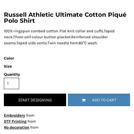
Russell Athletic Ultimate Cotton Piqué
Polo Shirt
100% ringspun combed cotton. Flat knit collar and cuffs.Taped
neck.Three self colour button placket.Reinforced shoulder
seams.Taped side vents.Twin needle hem.60°C wash.
Color
Size
Quantity
START DESIGNING
ADD TO CART
Embroidery
from
DTF Printing
from
No decoration
from