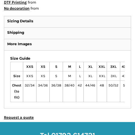
DTF Printing
from
No decoration
from
Sizing Details
Shipping
More Images
Size Guide
XXS
XS
S
M
L
XL
XXL
3XL
4XL
Size
XXS
XS
S
M
L
XL
XXL
3XL
4XL
Chest
32/34
34/36
36/38
38/40
42
44/46
48
50/52
54
5
(to
fit)
Request a quote