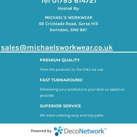
Tel 01793 614721
Hosted By:
MICHAEL'S WORKWEAR
56 Cricklade Road, Gorse Hill
Swindon, SN2 8A
F
s
ales@michaelsworkwear.co.uk
PREMIUM QUALITY
From the products to the links we use.
FAST TURNAROUND
Delievering your products to your door as speed as
possible.
SUPERIOR SERVICE
We make ordering easy and enjoyable
Powered by