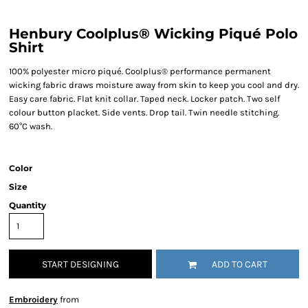
Henbury Coolplus® Wicking Piqué Polo
Shirt
100% polyester micro piqué. Coolplus® performance permanent
wicking fabric draws moisture away from skin to keep you cool and dry.
Easy care fabric. Flat knit collar. Taped neck. Locker patch. Two self
colour button placket. Side vents. Drop tail. Twin needle stitching.
60°C wash.
Color
Size
Quantity
START DESIGNING
ADD TO CART
Embroidery
from